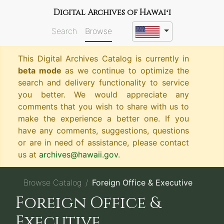
Digital Archives of Hawaiʻi
Search
Browse
This Digital Archives Catalog is currently in
beta mode
as we continue to optimize the
search and delivery functionality to service
you better. We would appreciate any
comments that you wish to share with us to
make the experience a better one. If you
have any comments, suggestions, questions
or are in need of assistance, please contact
us at
archives@hawaii.gov
.
Browse Catalog
Foreign Office & Executive
Foreign Office &
Executive