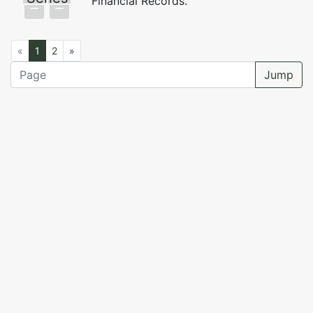
Financial Records.
«
1
2
»
Jump