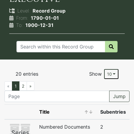
Level:
Record Group
From:
1790-01-01
To:
1900-12-31
20 entries
Show
10
«
1
2
»
Jump
Title
↑
↓
Subentries
Numbered Documents
2
Series