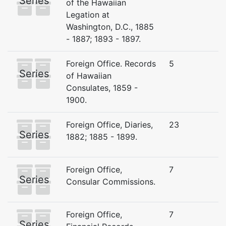
Series
of the Hawaiian
Legation at
Washington, D.C., 1885
- 1887; 1893 - 1897.
Foreign Office. Records
5
Series
of Hawaiian
Consulates, 1859 -
1900.
Foreign Office, Diaries,
23
Series
1882; 1885 - 1899.
Foreign Office,
7
Series
Consular Commissions.
Foreign Office,
7
Series