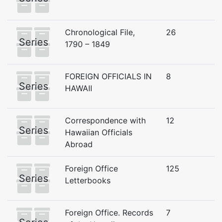
Chronological File,
26
Series
1790 – 1849
FOREIGN OFFICIALS IN
8
Series
HAWAII
Correspondence with
12
Series
Hawaiian Officials
Abroad
Foreign Office
125
Series
Letterbooks
Foreign Office. Records
7