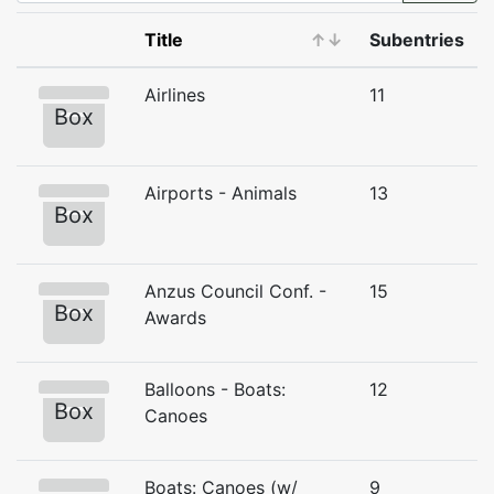
Title
↑
↓
Subentries
Airlines
11
Box
Airports - Animals
13
Box
Anzus Council Conf. -
15
Box
Awards
Balloons - Boats:
12
Box
Canoes
Boats: Canoes (w/
9