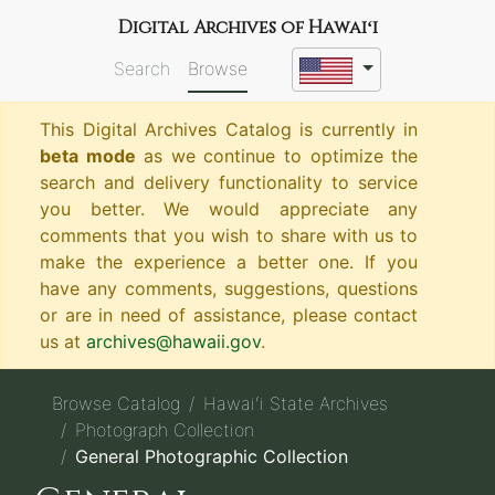
Digital Archives of Hawaiʻi
Search
Browse
This Digital Archives Catalog is currently in
beta mode
as we continue to optimize the
search and delivery functionality to service
you better. We would appreciate any
comments that you wish to share with us to
make the experience a better one. If you
have any comments, suggestions, questions
or are in need of assistance, please contact
us at
archives@hawaii.gov
.
Browse Catalog
Hawaiʻi State Archives
Photograph Collection
General Photographic Collection