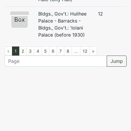
Bldgs., Gov't.: Hulihee
12
Box
Palace - Barracks -
Bldgs., Gov't.: 'Iolani
Palace (before 1930)
«
1
2
3
4
5
6
7
8
...
12
»
Jump