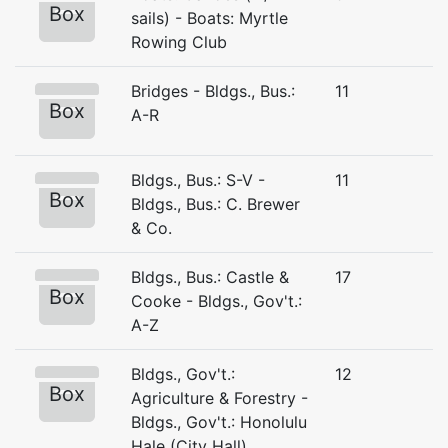
Box
sails) - Boats: Myrtle
Rowing Club
Bridges - Bldgs., Bus.:
11
Box
A-R
Bldgs., Bus.: S-V -
11
Box
Bldgs., Bus.: C. Brewer
& Co.
Bldgs., Bus.: Castle &
17
Box
Cooke - Bldgs., Gov't.:
A-Z
Bldgs., Gov't.:
12
Box
Agriculture & Forestry -
Bldgs., Gov't.: Honolulu
Hale (City Hall)