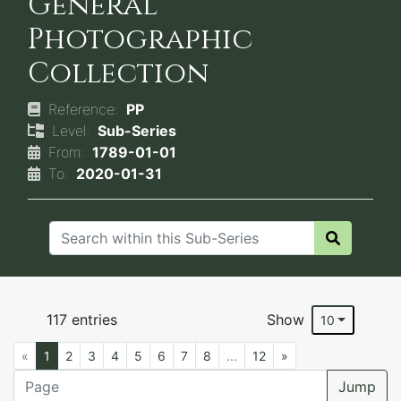
General
Photographic
Collection
Reference:
PP
Level:
Sub-Series
From:
1789-01-01
To:
2020-01-31
117 entries
Show
10
«
1
2
3
4
5
6
7
8
...
12
»
Jump