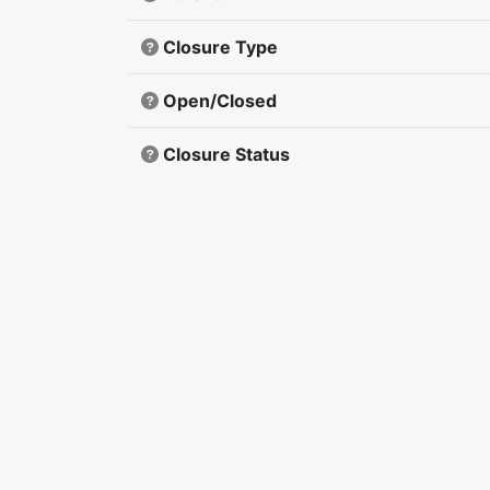
Closure Type
Open/Closed
Closure Status