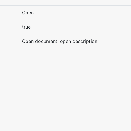
Open
true
Open document, open description