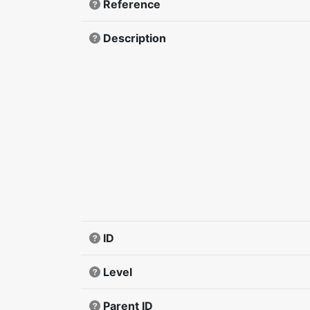
Reference
Description
ID
Level
Parent ID