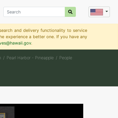
earch and delivery functionality to service
e experience a better one. If you have any
ives@hawaii.gov
.
n
Pearl Harbor - Pineapple
People