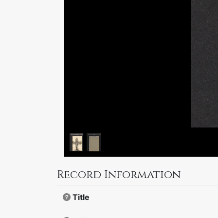
Record Information
Title