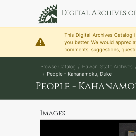
Digital Archives of
This Digital Archives Catalog i
you better. We would apprecia
comments, suggestions, questio
Browse Catalog
Hawaiʻi State Archives
People - Kahanamoku, Duke
People - Kahanamo
Images