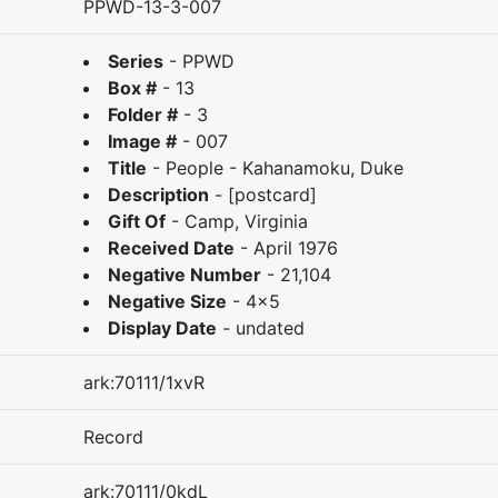
PPWD-13-3-007
Series
-
PPWD
Box #
-
13
Folder #
-
3
Image #
-
007
Title
-
People - Kahanamoku, Duke
Description
-
[postcard]
Gift Of
-
Camp, Virginia
Received Date
-
April 1976
Negative Number
-
21,104
Negative Size
-
4x5
Display Date
-
undated
ark:70111/1xvR
Record
ark:70111/0kdL