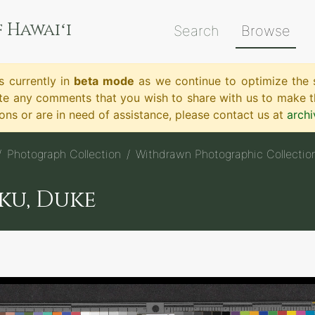
 Hawaiʻi
Search
Browse
s currently in
beta mode
as we continue to optimize the s
te any comments that you wish to share with us to make th
ns or are in need of assistance, please contact us at
arch
Photograph Collection
Withdrawn Photographic Collectio
ku, Duke