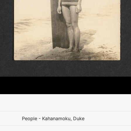
People - Kahanamoku, Duke